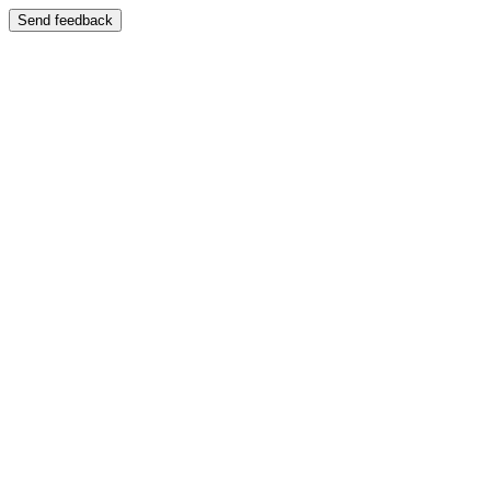
Send feedback