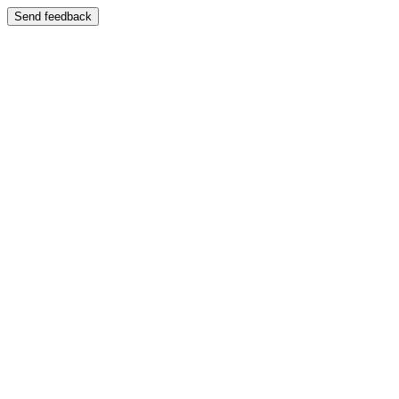
Send feedback