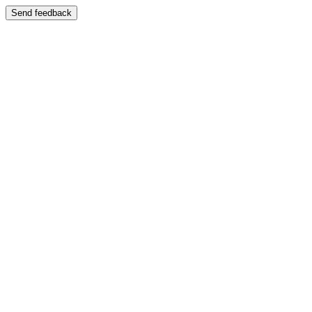
Send feedback