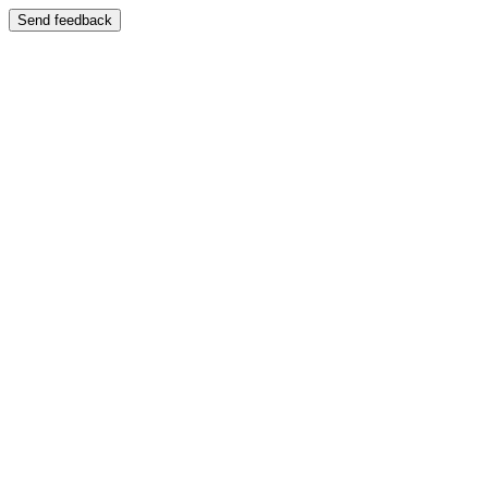
Send feedback