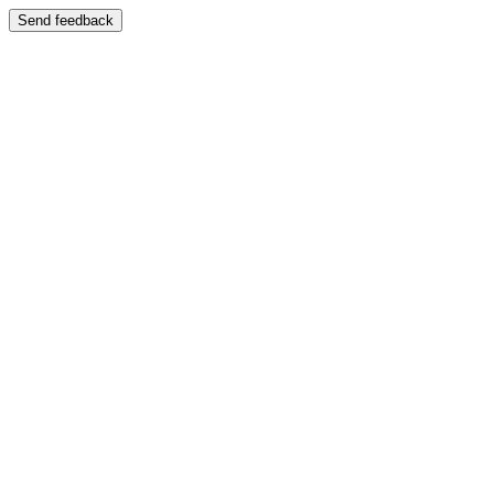
Send feedback