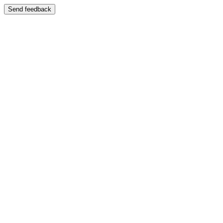
Send feedback