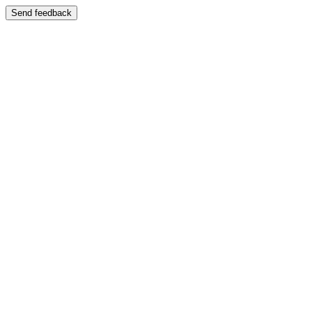
Send feedback