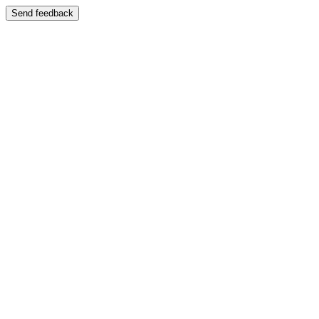
Send feedback