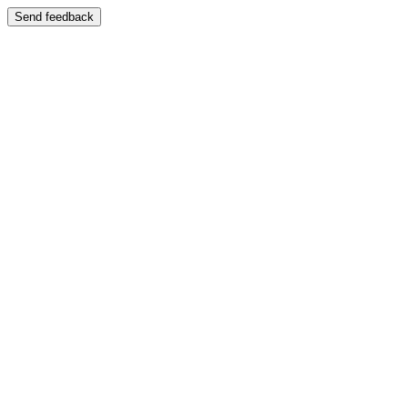
Send feedback