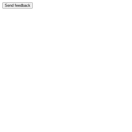
Send feedback