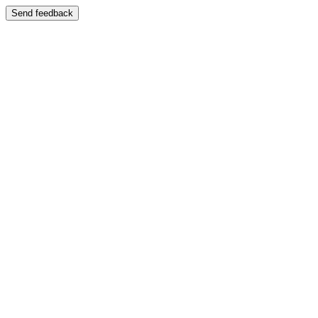
Send feedback