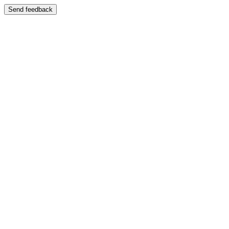
Send feedback