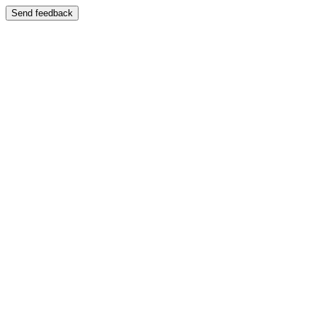
Send feedback