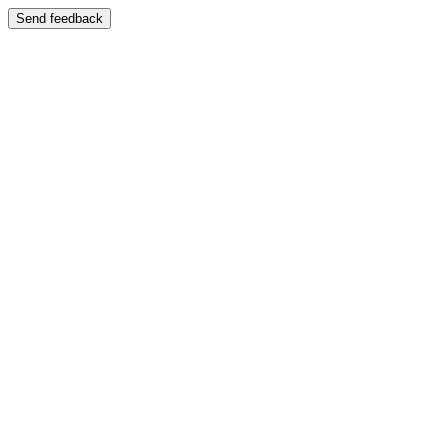
Send feedback