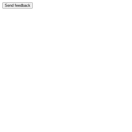
Send feedback