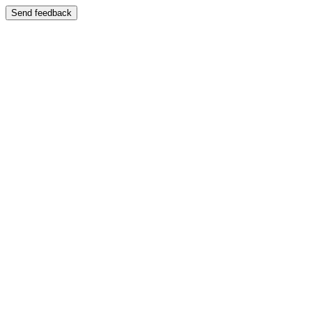
Send feedback