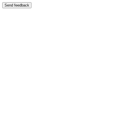
Send feedback