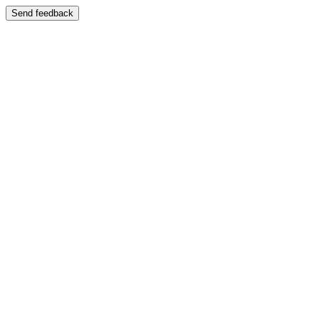
Send feedback