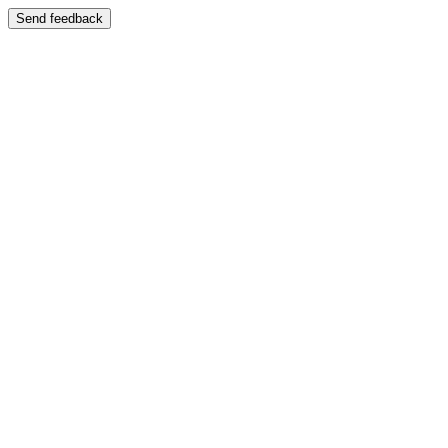
Send feedback