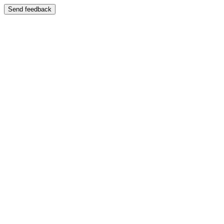
Send feedback