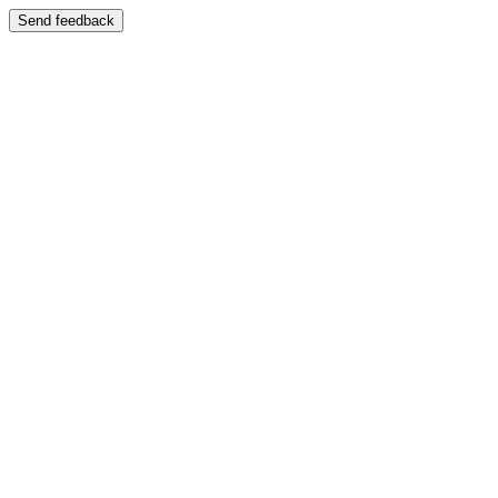
Send feedback