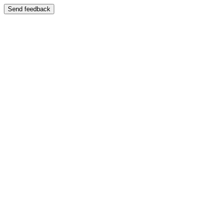
Send feedback