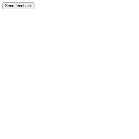
Send feedback