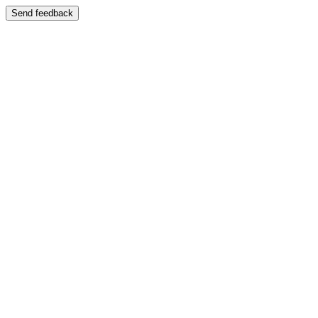
Send feedback