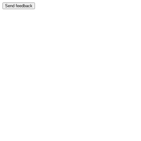
Send feedback