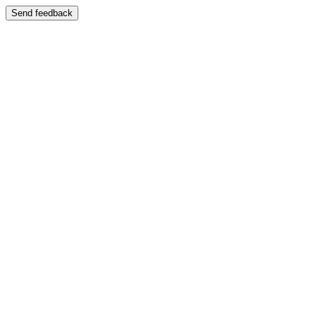
Send feedback