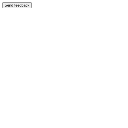
Send feedback