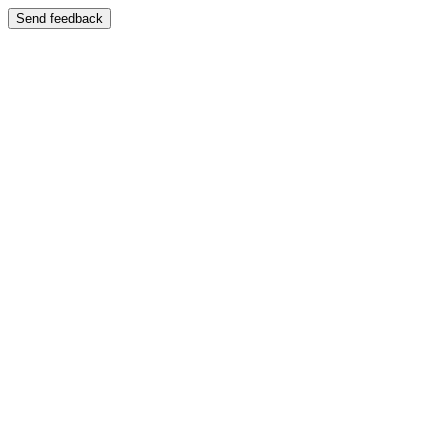
Send feedback