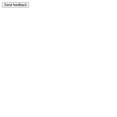
Send feedback