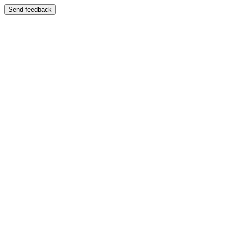
Send feedback