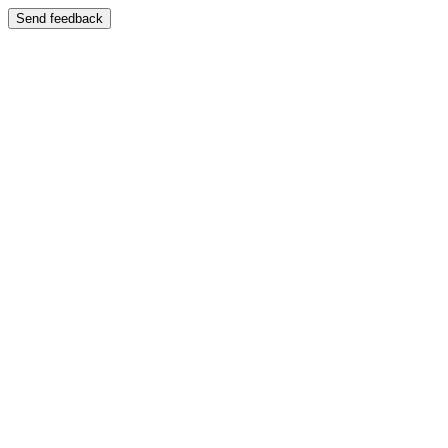
Send feedback