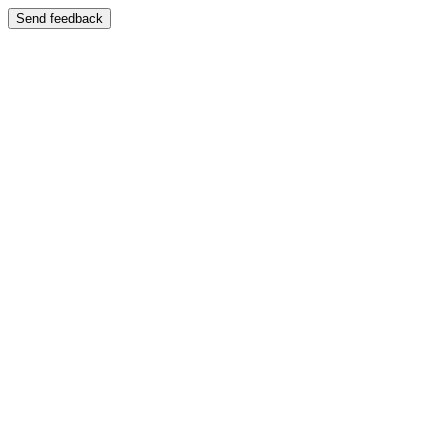
Send feedback