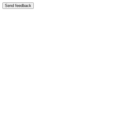
Send feedback