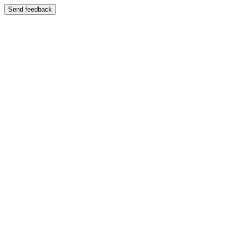
Send feedback