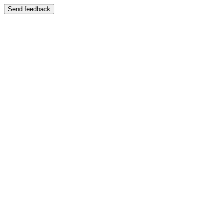
Send feedback