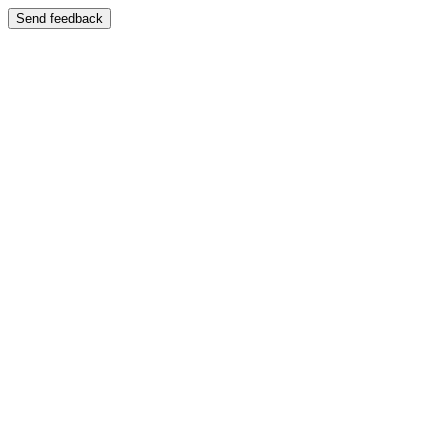
Send feedback