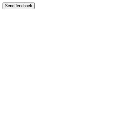
Send feedback