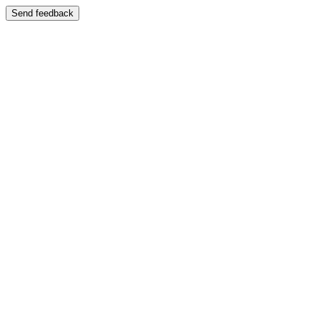
Send feedback