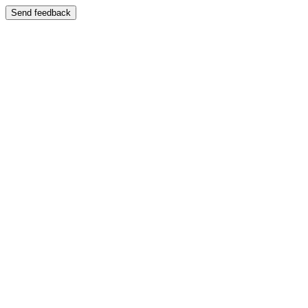
Send feedback