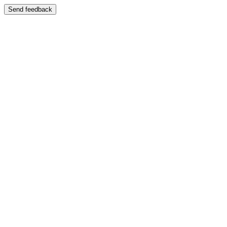
Send feedback