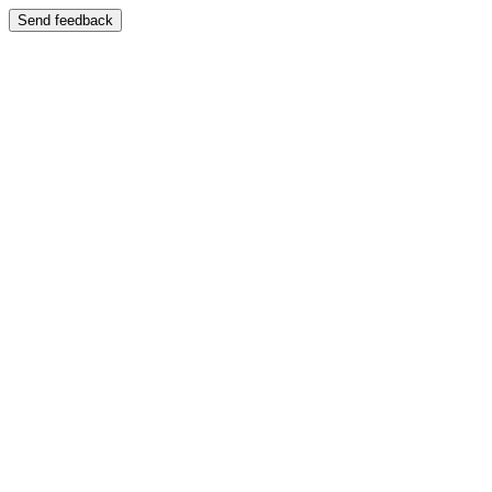
Send feedback