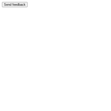
Send feedback