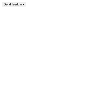
Send feedback