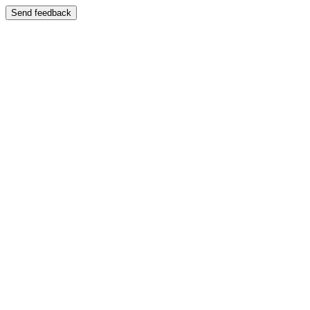
Send feedback