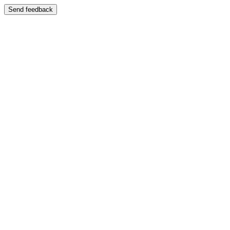
Send feedback