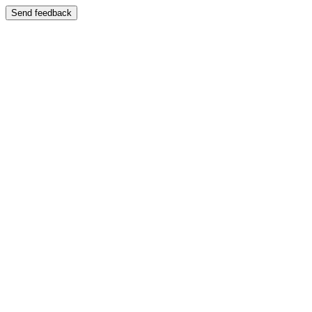
Send feedback