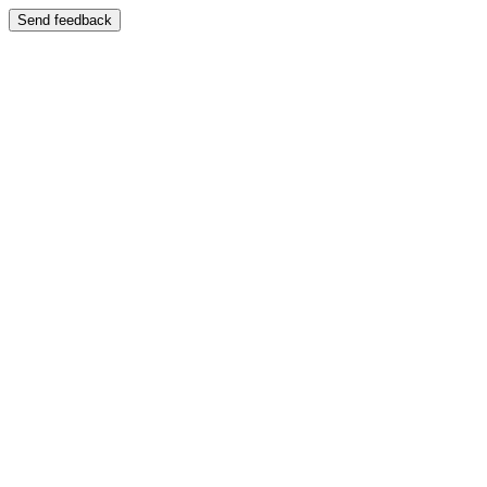
Send feedback