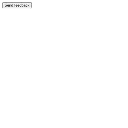
Send feedback