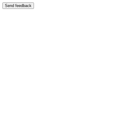
Send feedback