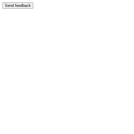
Send feedback